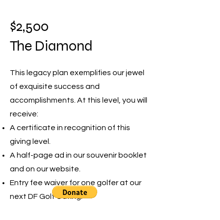
$2,500
The Diamond
This legacy plan exemplifies our jewel
of exquisite success and
accomplishments. At this level, you will
receive:
A certificate in recognition of this
giving level.
A half-page ad in our souvenir booklet
and on our website.
Entry fee waiver for one golfer at our
next DF Golf Outing.