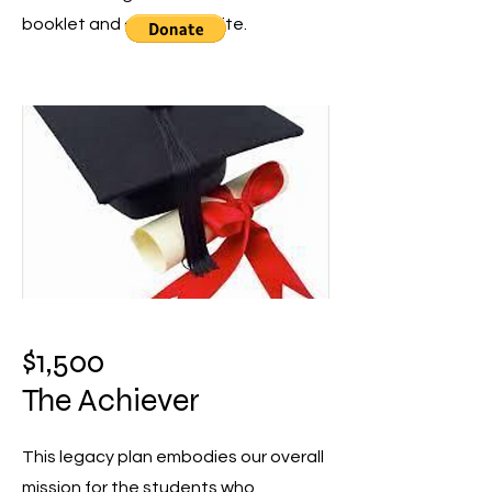
booklet and on our website.
$1,500
The Achiever
This legacy plan embodies our overall
mission for the students who