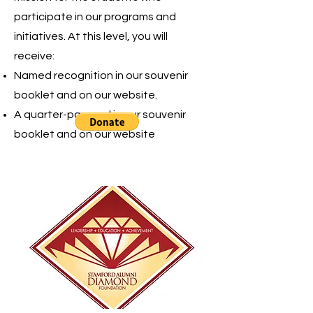
participate in our programs and
initiatives. At this level, you will
receive:
Named recognition in our souvenir
booklet and on our website.
A quarter-page ad in our souvenir
booklet and on our website