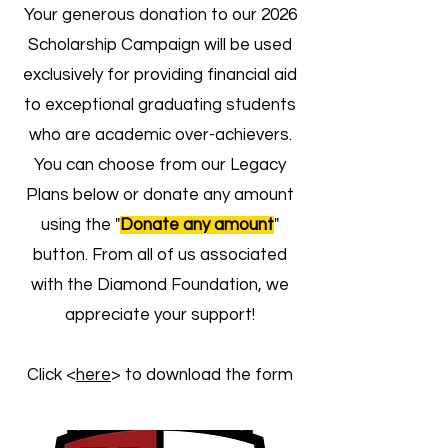
Your generous donation to our 2026
Scholarship Campaign will be used
exclusively for providing financial aid
to exceptional graduating students
who are academic over-achievers.
You can choose from our Legacy
Plans below or donate any amount
using the "
Donate any amount
"
button. From all of us associated
with the Diamond Foundation, we
appreciate your support!
Click <
here
> to download the form