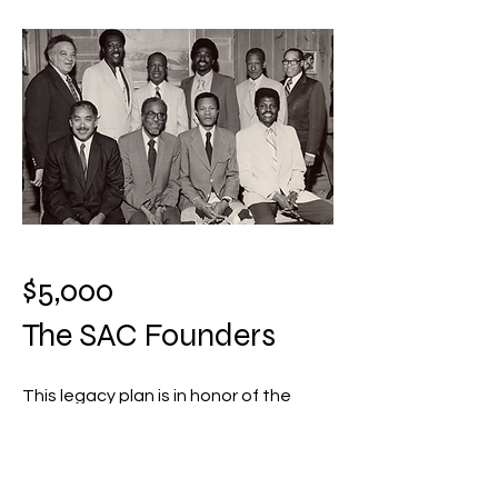
$5,000
The SAC Founders
This legacy plan is in honor of the
Founders of Stamford Alumni
Chapter. At this level, you will receive:
A plaque in recognition of this giving