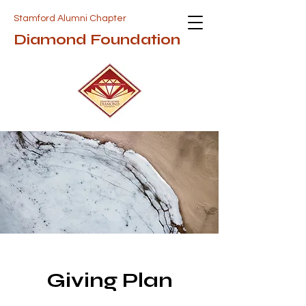
Stamford Alumni Chapter
Diamond Foundation
Giving Plan