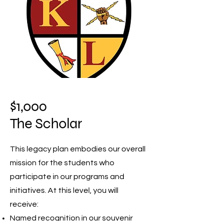
$1,000
The Scholar
This legacy plan embodies our overall
mission for the students who
participate in our programs and
initiatives. At this level, you will
receive:
Named recognition in our souvenir